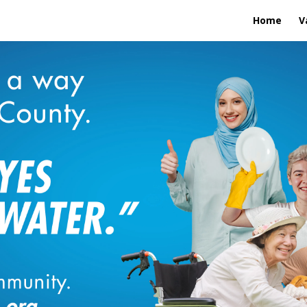
Home
V