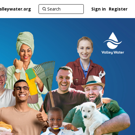
alleywater.org
Sign in
Register