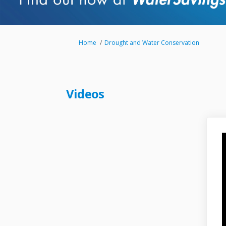
You are here:
Home
Drought and Water Conservation
Videos