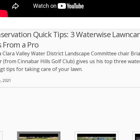
servation Quick Tips: 3 Waterwise Lawnca
s From a Pro
 Clara Valley Water District Landscape Committee chair Bri
 (from Cinnabar Hills Golf Club) gives us his top three wate
gt tips for taking care of your lawn.
e, 2021