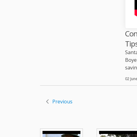
Con
Tip
Santa
Boyer
savin
02 Jun
Previous