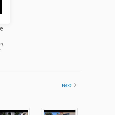
re
an
r
Next