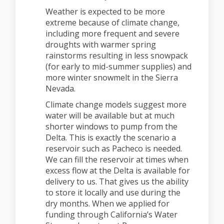
Weather is expected to be more
extreme because of climate change,
including more frequent and severe
droughts with warmer spring
rainstorms resulting in less snowpack
(for early to mid-summer supplies) and
more winter snowmelt in the Sierra
Nevada.
Climate change models suggest more
water will be available but at much
shorter windows to pump from the
Delta. This is exactly the scenario a
reservoir such as Pacheco is needed.
We can fill the reservoir at times when
excess flow at the Delta is available for
delivery to us. That gives us the ability
to store it locally and use during the
dry months. When we applied for
funding through California’s Water