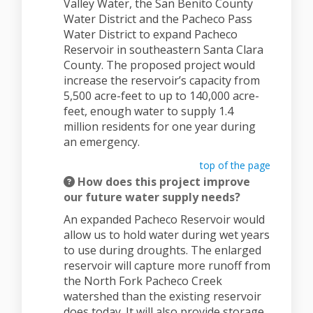
Valley Water, the San Benito County
Water District and the Pacheco Pass
Water District to expand Pacheco
Reservoir in southeastern Santa Clara
County. The proposed project would
increase the reservoir’s capacity from
5,500 acre-feet to up to 140,000 acre-
feet, enough water to supply 1.4
million residents for one year during
an emergency.
top of the page
How does this project improve
our future water supply needs?
An expanded Pacheco Reservoir would
allow us to hold water during wet years
to use during droughts. The enlarged
reservoir will capture more runoff from
the North Fork Pacheco Creek
watershed than the existing reservoir
does today. It will also provide storage