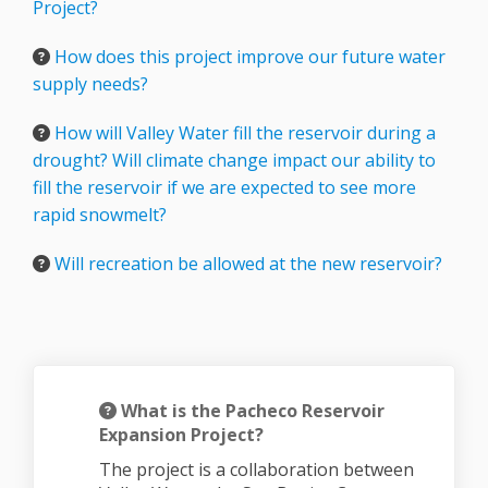
Project?
How does this project improve our future water
supply needs?
How will Valley Water fill the reservoir during a
drought? Will climate change impact our ability to
fill the reservoir if we are expected to see more
rapid snowmelt?
Will recreation be allowed at the new reservoir?
What is the Pacheco Reservoir
Expansion Project?
The project is a collaboration between