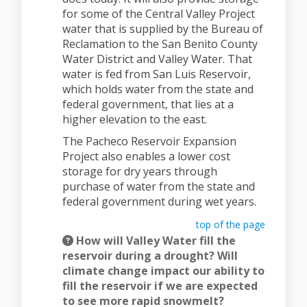
for some of the Central Valley Project
water that is supplied by the Bureau of
Reclamation to the San Benito County
Water District and Valley Water. That
water is fed from San Luis Reservoir,
which holds water from the state and
federal government, that lies at a
higher elevation to the east.
The Pacheco Reservoir Expansion
Project also enables a lower cost
storage for dry years through
purchase of water from the state and
federal government during wet years.
top of the page
How will Valley Water fill the
reservoir during a drought? Will
climate change impact our ability to
fill the reservoir if we are expected
to see more rapid snowmelt?