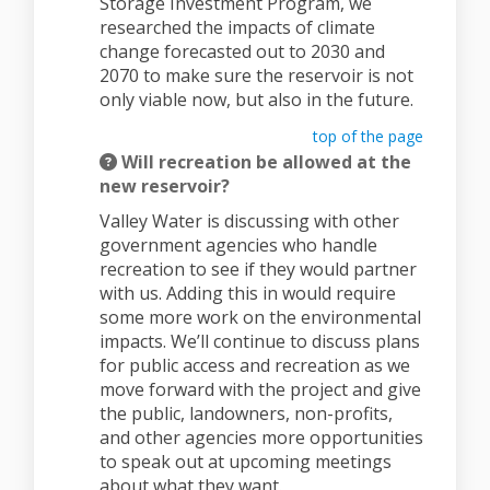
Storage Investment Program, we
researched the impacts of climate
change forecasted out to 2030 and
2070 to make sure the reservoir is not
only viable now, but also in the future.
top of the page
Will recreation be allowed at the
new reservoir?
Valley Water is discussing with other
government agencies who handle
recreation to see if they would partner
with us. Adding this in would require
some more work on the environmental
impacts. We’ll continue to discuss plans
for public access and recreation as we
move forward with the project and give
the public, landowners, non-profits,
and other agencies more opportunities
to speak out at upcoming meetings
about what they want.