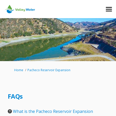
You are here:
Home
Pacheco Reservoir Expansion
FAQs
What is the Pacheco Reservoir Expansion