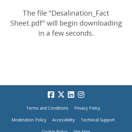
The file "Desalination_Fact
Sheet.pdf" will begin downloading
in a few seconds.
Terms and Conditions
Privacy Policy
Moderation Policy
Accessibility
Technical Support
Cookie Policy
Site Map