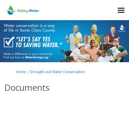
You are here:
Home
Drought and Water Conservation
Documents