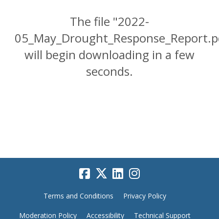
The file "2022-
05_May_Drought_Response_Report.p
will begin downloading in a few
seconds.
Terms and Conditions
Privacy Policy
Moderation Policy
Accessibility
Technical Support